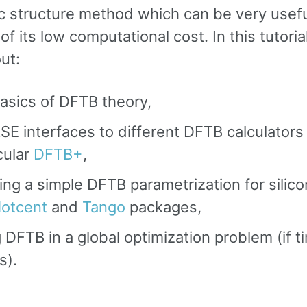
ic structure method which can be very usef
f its low computational cost. In this tutorial
ut:
asics of DFTB theory,
SE interfaces to different DFTB calculators 
cular
DFTB+
,
ing a simple DFTB parametrization for silico
otcent
and
Tango
packages,
 DFTB in a global optimization problem (if t
s).