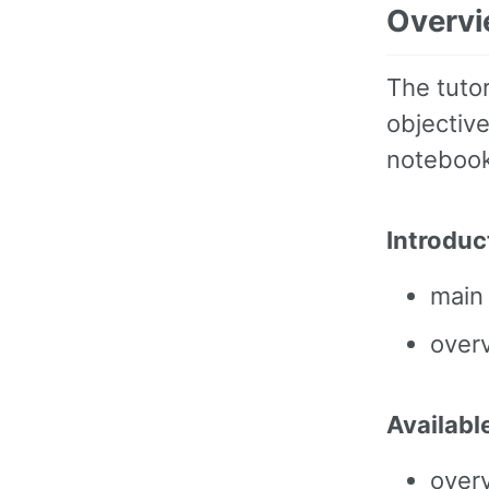
Overv
The tutor
objective
notebook
Introduc
main
overv
Availabl
overv