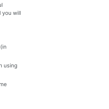
ul
 you will
(in
n using
ime