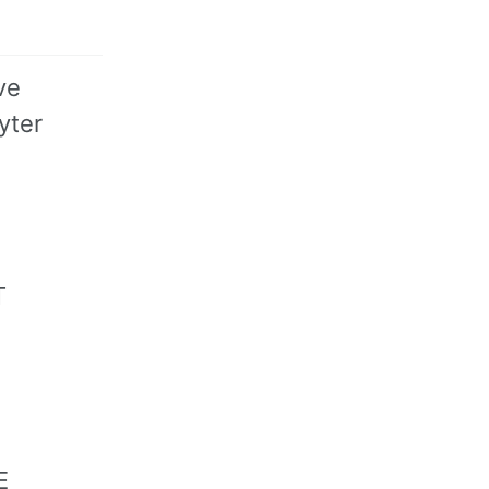
ve
yter
T
E