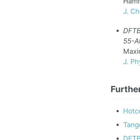
Ham
J. C
DFTB-
55-At
Maxi
J. P
Furthe
Hotce
Tango
DFTB