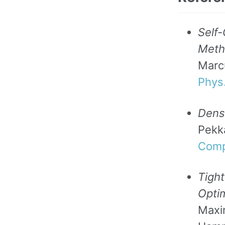
Self-
Metho
Marcu
Phys
Densi
Pekk
Comp
Tigh
Opti
Maxi