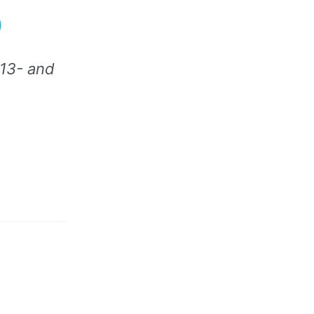
)
 13- and