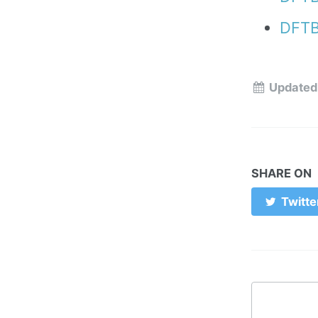
DFTB
Updated
SHARE ON
Twitte