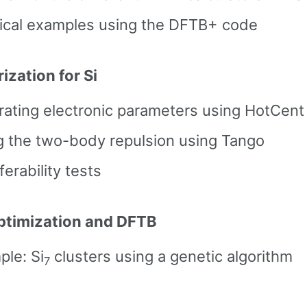
tical examples using the DFTB+ code
ization for Si
rating electronic parameters using HotCent
ng the two-body repulsion using Tango
ferability tests
ptimization and DFTB
le: Si
clusters using a genetic algorithm
7