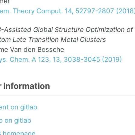
mer
hem. Theory Comput. 14, 52797-2807 (2018
Assisted Global Structure Optimization of
om Late Transition Metal Clusters
me Van den Bossche
hys. Chem. A 123, 13, 3038-3045 (2019)
r information
nt on gitlab
 on gitlab
 homepage