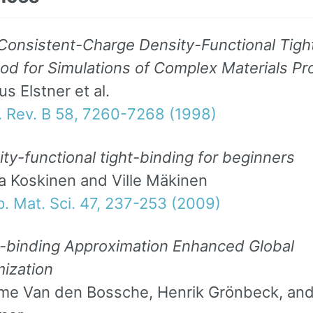
Consistent-Charge Density-Functional Tigh
d for Simulations of Complex Materials Pr
s Elstner et al.
. Rev. B 58, 7260-7268 (1998)
ty-functional tight-binding for beginners
a Koskinen and Ville Mäkinen
. Mat. Sci. 47, 237-253 (2009)
t-binding Approximation Enhanced Global
mization
me Van den Bossche, Henrik Grönbeck, and