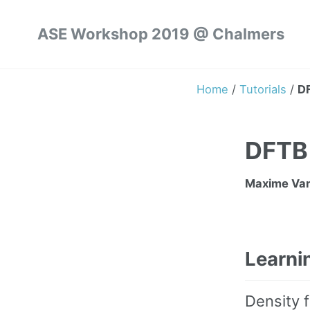
ASE Workshop 2019 @ Chalmers
Home
/
Tutorials
/
DF
DFTB 
Maxime Van
Learni
Density f