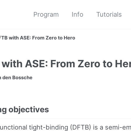
Program
Info
Tutorials
TB with ASE: From Zero to Hero
with ASE: From Zero to He
 den Bossche
ng objectives
unctional tight-binding (DFTB) is a semi-em