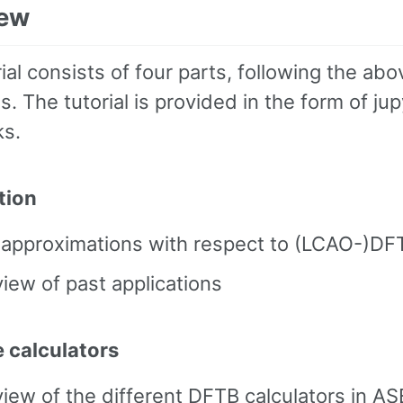
iew
ial consists of four parts, following the abo
s. The tutorial is provided in the form of jup
s.
tion
 approximations with respect to (LCAO-)DF
iew of past applications
e calculators
iew of the different DFTB calculators in AS