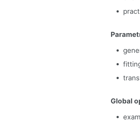
prac
Parametr
gene
fitti
trans
Global o
examp