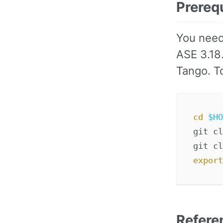
Prereq
You need
ASE 3.18
Tango. To
cd
$HO
git cl
export
Refere