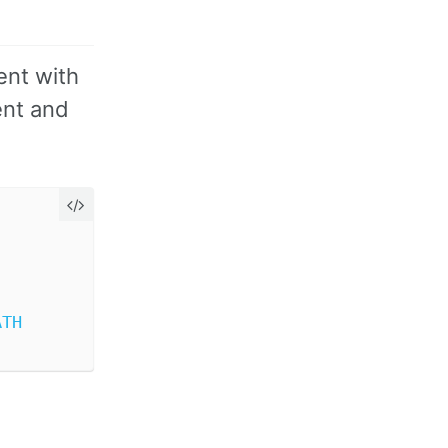
ent with
ent and
ATH