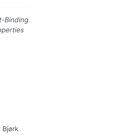
t-Binding
operties
 Bjørk