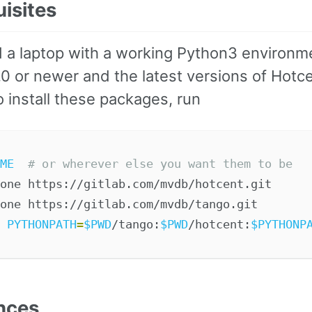
uisites
 a laptop with a working Python3 environm
.0 or newer and the latest versions of Hotc
 install these packages, run
ME
# or wherever else you want them to be
one https://gitlab.com/mvdb/hotcent.git

 
PYTHONPATH
=
$PWD
/tango:
$PWD
/hotcent:
$PYTHONP
nces