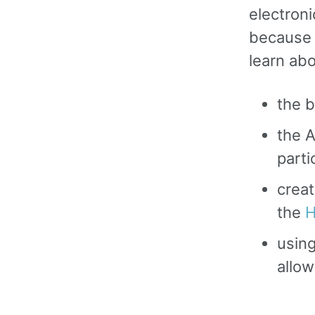
electron
because o
learn abo
the b
the A
parti
creat
the
H
using
allow