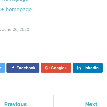
+ homepage
:
June 06, 2020
r
Facebook
Google+
LinkedIn
Previous
Next