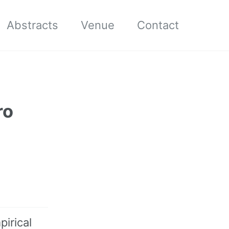
Abstracts
Venue
Contact
ro
pirical